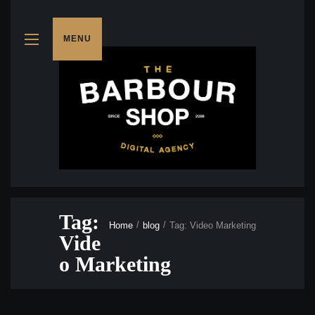
MENU
Tag:
Home
blog
Tag: Video Marketing
Vide
o Marketing