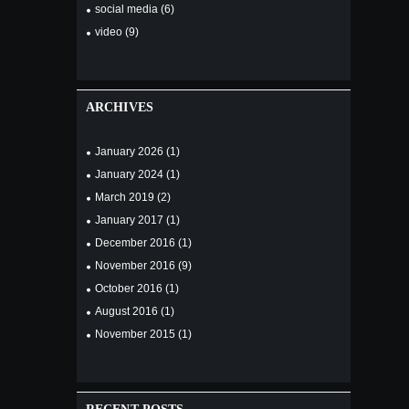
social media
(6)
video
(9)
ARCHIVES
January
2026
(1)
January
2024
(1)
March
2019
(2)
January
2017
(1)
December
2016
(1)
November
2016
(9)
October
2016
(1)
August
2016
(1)
November
2015
(1)