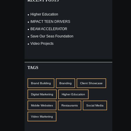
RECENT POSTS
Higher Education
IMPACT TEEN DRIVERS
BEAM ACCELERATOR
Save Our Seas Foundation
Video Projects
TAGS
Brand Building
Branding
Client Showcase
Digital Marketing
Higher Education
Mobile Websites
Restaurants
Social Media
Video Marketing