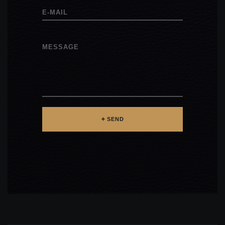
E-MAIL
MESSAGE
SEND