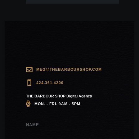
MEG@THEBARBOURSHOP.COM
424.361.4200
THE BARBOUR SHOP Digital Agency
MON. - FRI. 9AM - 5PM
NAME