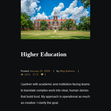
Higher Education
Posted
January 25, 2026
by
Meg Barbour
1471
0
1
I partner with academic and institution-facing teams
to translate complex work into clear, human stories
that build trust. My approach is operational as much
as creative: I clarify the goal,