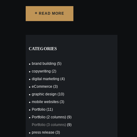
READ MORE
READ MORE
CATEGORIES
brand building
(5)
copywriting
(2)
digital marketing
(4)
eCommerce
(3)
graphic design
(10)
mobile websites
(3)
Portfolio
(11)
Portfolio (2 columns)
(9)
Portfolio (3 columns)
(9)
press release
(3)