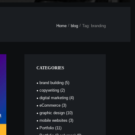
Home
blog
Tag: branding
CATEGORIES
brand building
(5)
copywriting
(2)
digital marketing
(4)
eCommerce
(3)
graphic design
(10)
mobile websites
(3)
Portfolio
(11)