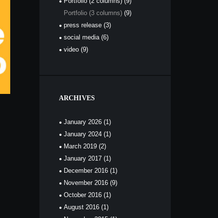
Portfolio (2 columns)
(9)
Portfolio (3 columns)
(9)
press release
(3)
social media
(6)
video
(9)
ARCHIVES
January
2026
(1)
January
2024
(1)
March
2019
(2)
January
2017
(1)
December
2016
(1)
November
2016
(9)
October
2016
(1)
August
2016
(1)