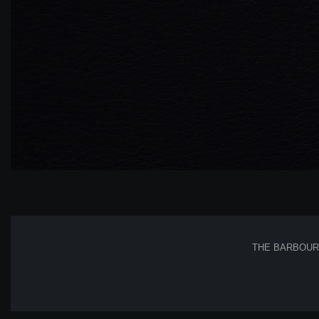
THE BARBOUR