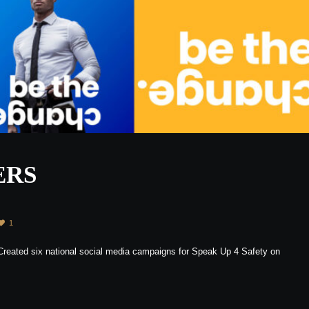
ERS
1
 Created six national social media campaigns for Speak Up 4 Safety on