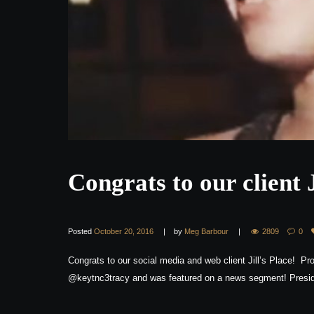
Congrats to our client 
Posted
October 20, 2016
by
Meg Barbour
2809
0
Congrats to our social media and web client Jill’s Place! Pro
@keytnc3tracy and was featured on a news segment! Presid