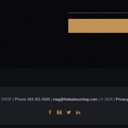
 SHOP |
Phone 424.361.4200
|
meg@thebarbourshop.com
| © 2024 |
Privacy