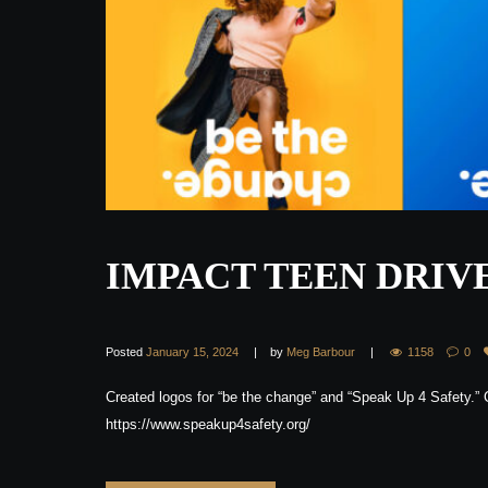
IMPACT TEEN DRIV
Posted
January 15, 2024
by
Meg Barbour
1158
0
Created logos for “be the change” and “Speak Up 4 Safety.”
https://www.speakup4safety.org/