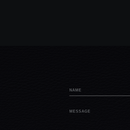
NAME
MESSAGE