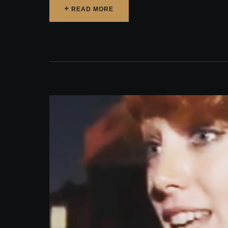
READ MORE
READ MORE