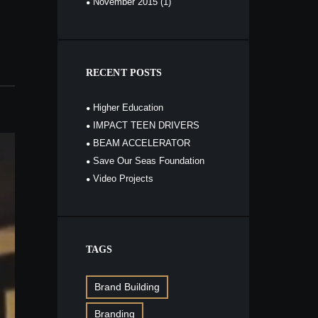
November
2015
(1)
RECENT POSTS
Higher Education
IMPACT TEEN DRIVERS
BEAM ACCELERATOR
Save Our Seas Foundation
Video Projects
TAGS
Brand Building
Branding