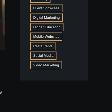
Client Showcase
Digital Marketing
Higher Education
Mobile Websites
Restaurants
Social Media
Video Marketing
of