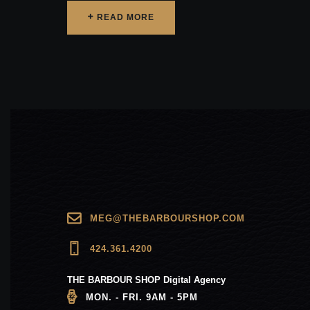
READ MORE
READ MORE
MEG@THEBARBOURSHOP.COM
424.361.4200
THE BARBOUR SHOP Digital Agency
MON. - FRI. 9AM - 5PM