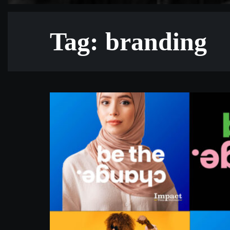
Tag: branding