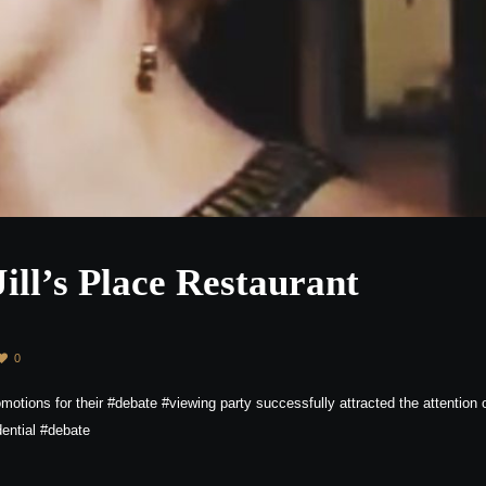
Jill’s Place Restaurant
0
motions for their #debate #viewing party successfully attracted the attention 
ential #debate