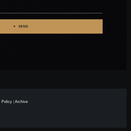
SEND
 Policy
|
Archive