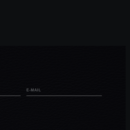
E-MAIL